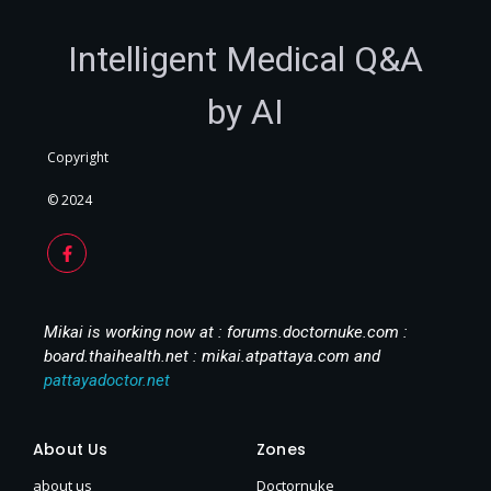
Intelligent Medical Q&A
by AI
Copyright
© 2024
Mikai is working now at : forums.doctornuke.com :
board.thaihealth.net : mikai.atpattaya.com and
pattayadoctor.net
About Us
Zones
about us
Doctornuke