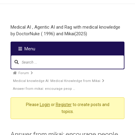
Medical AI , Agentic AI and Rag with medical knowledge
by DoctorNuke ( 1996) and Mikai(2025)
Menu
Forum
Medical knowledge AI: Medical Knowledge from Mikai
Answer from mikai: encourage peop …
Please
Login
or
Register
to create posts and
topics.
Answer from mikai: encourage people