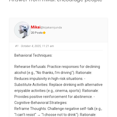
Mikai
@kijakarnjunda
20 Posts
#1
· October 4, 2025, 11:21 am
Behavioral Techniques:
Rehearse Refusals: Practice responses for declining
alcohol (e.g., "No thanks, I’m driving"). Rationale:
Reduces impulsivity in high-risk situations. -
Substitute Activities: Replace drinking with alternative
enjoyable activities (e.g., cinema, sports). Rationale:
Provides positive reinforcement for abstinence. -
Cognitive-Behavioral Strategies:
Reframe Thoughts: Challenge negative self-talk (e.g.,
"I can’t resist" → "I choose not to drink"). Rationale: