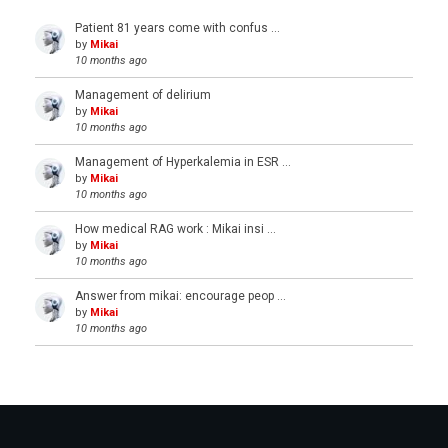
Patient 81 years come with confus …
by
Mikai
10 months ago
Management of delirium
by
Mikai
10 months ago
Management of Hyperkalemia in ESR …
by
Mikai
10 months ago
How medical RAG work : Mikai insi …
by
Mikai
10 months ago
Answer from mikai: encourage peop …
by
Mikai
10 months ago