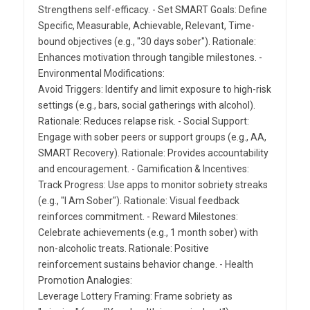
Strengthens self-efficacy. - Set SMART Goals: Define
Specific, Measurable, Achievable, Relevant, Time-
bound objectives (e.g., "30 days sober"). Rationale:
Enhances motivation through tangible milestones. -
Environmental Modifications:
Avoid Triggers: Identify and limit exposure to high-risk
settings (e.g., bars, social gatherings with alcohol).
Rationale: Reduces relapse risk. - Social Support:
Engage with sober peers or support groups (e.g., AA,
SMART Recovery). Rationale: Provides accountability
and encouragement. - Gamification & Incentives:
Track Progress: Use apps to monitor sobriety streaks
(e.g., "I Am Sober"). Rationale: Visual feedback
reinforces commitment. - Reward Milestones:
Celebrate achievements (e.g., 1 month sober) with
non-alcoholic treats. Rationale: Positive
reinforcement sustains behavior change. - Health
Promotion Analogies:
Leverage Lottery Framing: Frame sobriety as