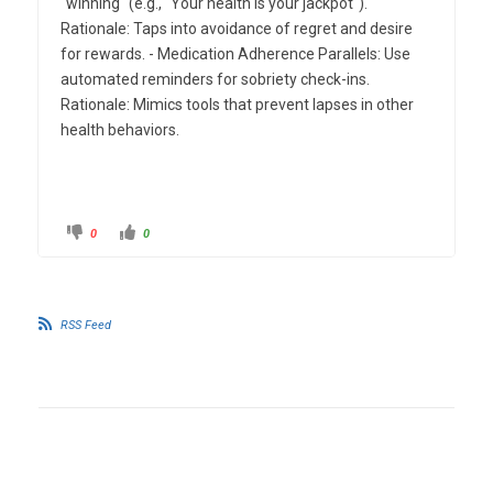
"winning" (e.g., "Your health is your jackpot").
Rationale: Taps into avoidance of regret and desire
for rewards. - Medication Adherence Parallels: Use
automated reminders for sobriety check-ins.
Rationale: Mimics tools that prevent lapses in other
health behaviors.
0
0
RSS Feed