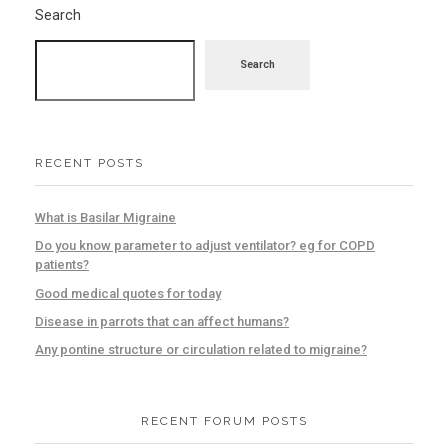
Search
Search
RECENT POSTS
What is Basilar Migraine
Do you know parameter to adjust ventilator? eg for COPD
patients?
Good medical quotes for today
Disease in parrots that can affect humans?
Any pontine structure or circulation related to migraine?
RECENT FORUM POSTS