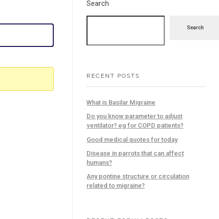
Search
Search
RECENT POSTS
What is Basilar Migraine
Do you know parameter to adjust
ventilator? eg for COPD patients?
Good medical quotes for today
Disease in parrots that can affect
humans?
Any pontine structure or circulation
related to migraine?