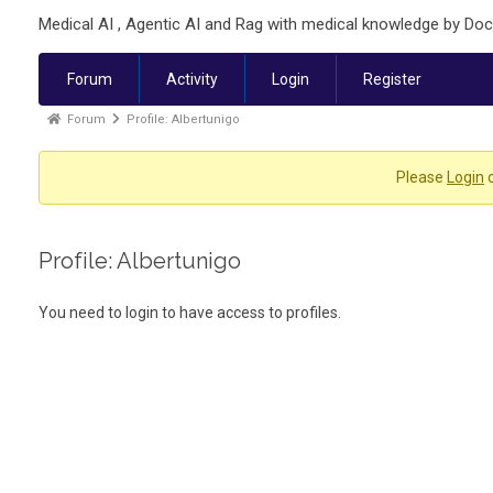
Medical AI , Agentic AI and Rag with medical knowledge by Doc
Forum
Activity
Login
Register
Forum
Profile: Albertunigo
Please
Login
Profile: Albertunigo
You need to login to have access to profiles.