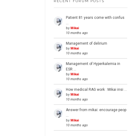
RECENT FORUM POSTS
Patient 81 years come with confus
…
by
Mikai
10 months ago
Management of delirium
by
Mikai
10 months ago
Management of Hyperkalemia in
ESR …
by
Mikai
10 months ago
How medical RAG work : Mikai insi …
by
Mikai
10 months ago
Answer from mikai: encourage peop
…
by
Mikai
10 months ago