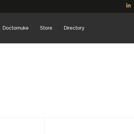
Doctornuke
Store
Directory