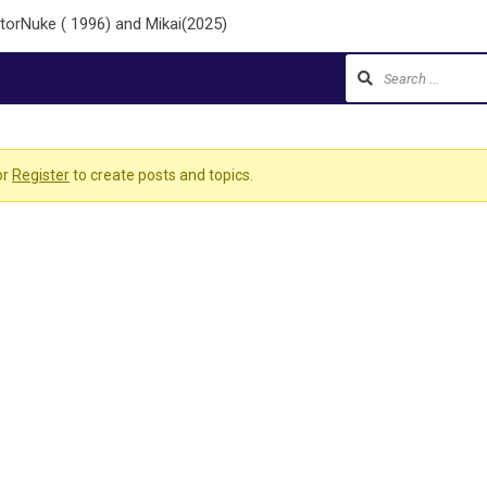
torNuke ( 1996) and Mikai(2025)
or
Register
to create posts and topics.