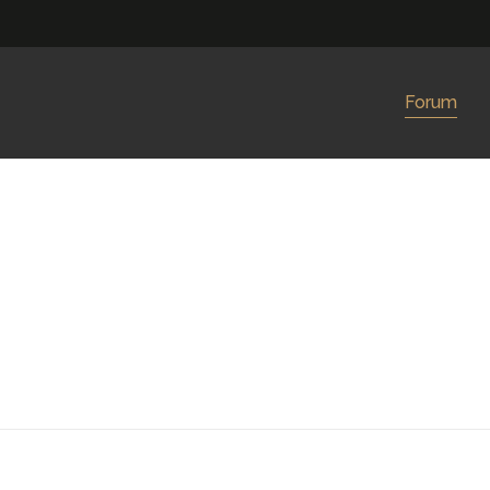
Forum