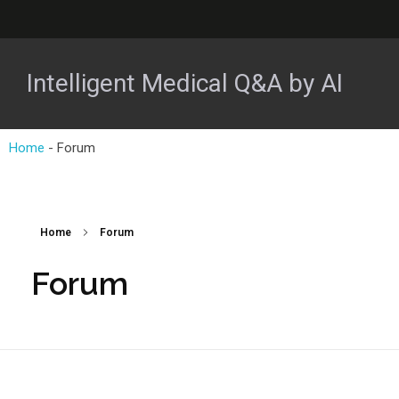
Intelligent Medical Q&A by AI
Home
-
Forum
Home
Forum
Forum